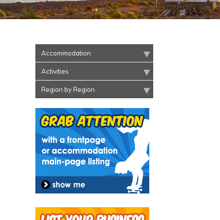
Accommodation
Activities
Region by Region