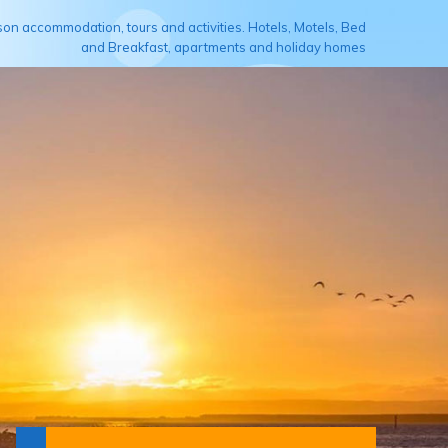
son accommodation, tours and activities. Hotels, Motels, Bed
and Breakfast, apartments and holiday homes