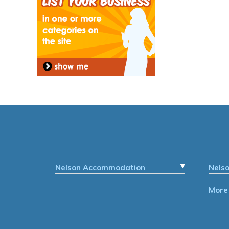
Nelson Accommodation
Nels
More