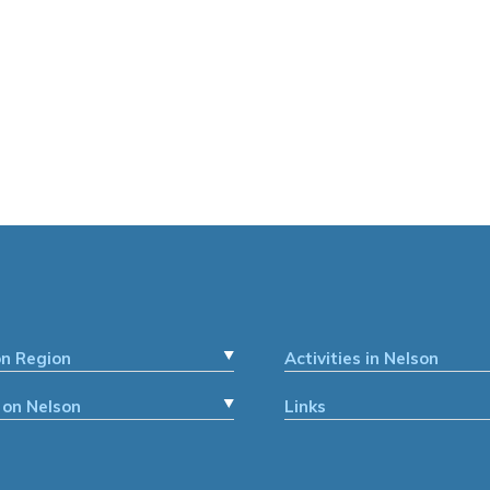
on Region
Activities in Nelson
 on Nelson
Links