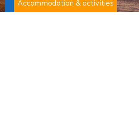
Accommodation & activities