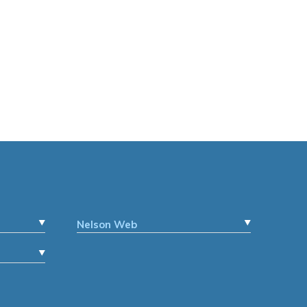
Nelson Web