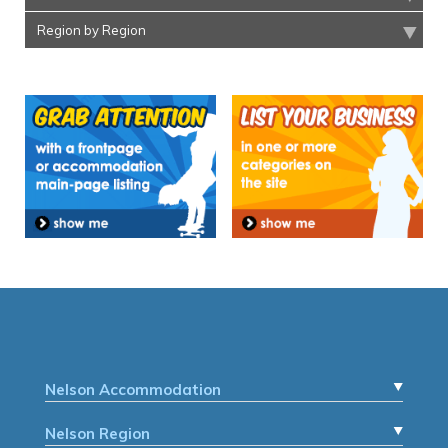
Region by Region
Nelson Accommodation
Nelson Region