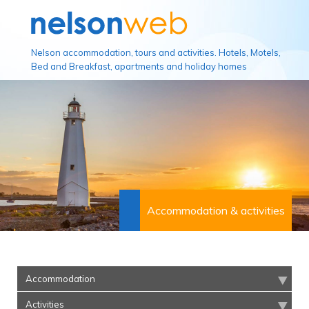
Nelson accommodation, tours and activities. Hotels, Motels,
Bed and Breakfast, apartments and holiday homes
Accommodation & activities
Accommodation
Activities