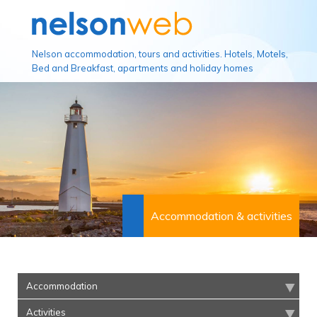
Nelson accommodation, tours and activities. Hotels, Motels,
Bed and Breakfast, apartments and holiday homes
Accommodation & activities
Accommodation
Activities