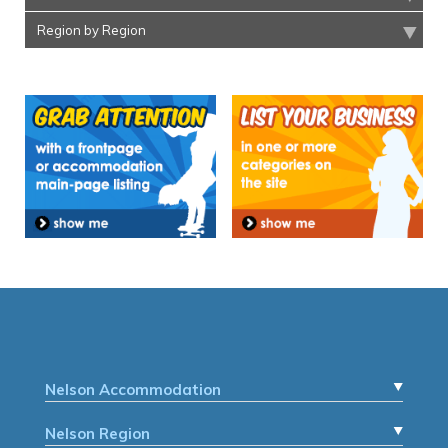
Region by Region
Nelson Accommodation
Nelson Region