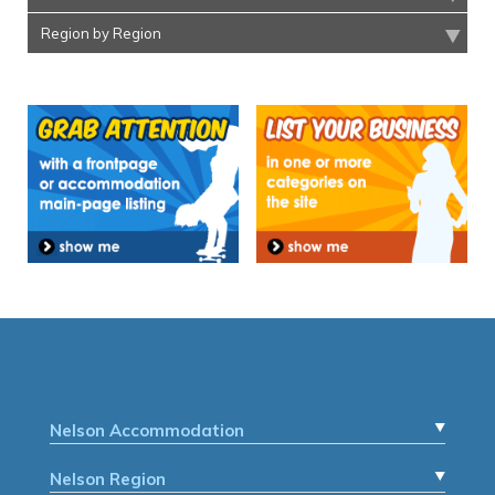
Region by Region
Nelson Accommodation
Nelson Region