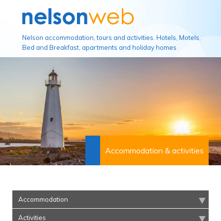
Nelson accommodation, tours and activities. Hotels, Motels,
Bed and Breakfast, apartments and holiday homes
Accommodation & activities
Accommodation
Activities