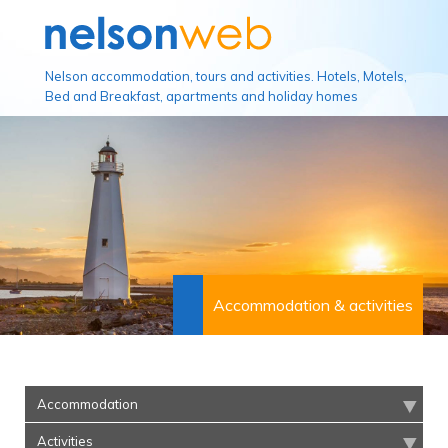
Nelson accommodation, tours and activities. Hotels, Motels,
Bed and Breakfast, apartments and holiday homes
Accommodation & activities
Accommodation
Activities