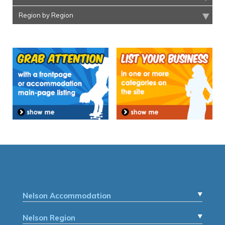
Region by Region
Nelson Accommodation
Nelson Region