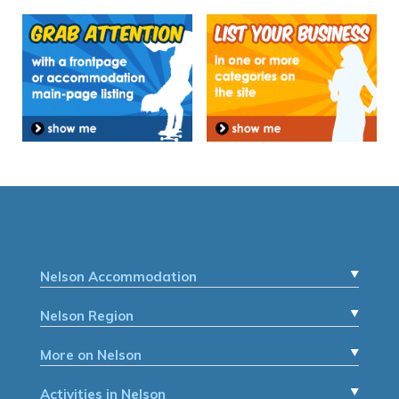
Nelson Accommodation
Nelson Region
More on Nelson
Activities in Nelson