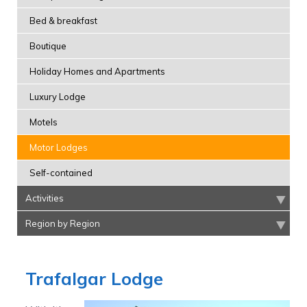
Bed & breakfast
Boutique
Holiday Homes and Apartments
Luxury Lodge
Motels
Motor Lodges
Self-contained
Activities
Region by Region
Trafalgar Lodge