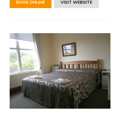
BOOK ONLINE
VISIT WEBSITE