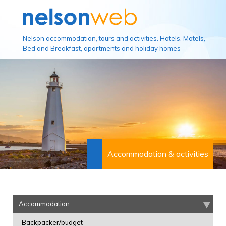
Nelson accommodation, tours and activities. Hotels, Motels,
Bed and Breakfast, apartments and holiday homes
Accommodation & activities
Accommodation
Backpacker/budget