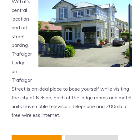
With it’s
central
location
and off
street
parking,
Trafalgar
Lodge
on
Trafalgar
Street is an ideal place to base yourself while visiting
the city of Nelson, Each of the lodge rooms and motel
units have cable television, telephone and 200mb of
free wireless internet.