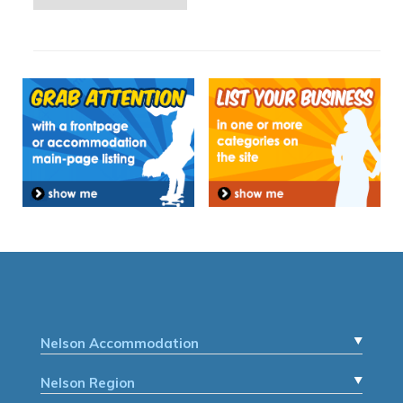
Nelson Accommodation
Nelson Region