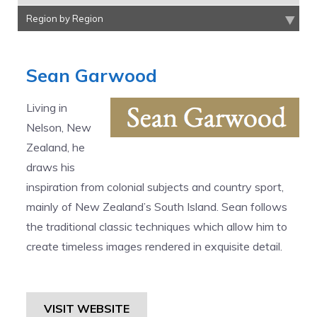
Region by Region
Sean Garwood
Living in
Nelson, New
Zealand, he
draws his
inspiration from colonial subjects and country sport,
mainly of New Zealand’s South Island. Sean follows
the traditional classic techniques which allow him to
create timeless images rendered in exquisite detail.
VISIT WEBSITE