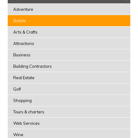
Adventure
Artists
Arts & Crafts
Attractions
Business
Building Contractors
Real Estate
Golf
Shopping
Tours & charters
Web Services
Wine