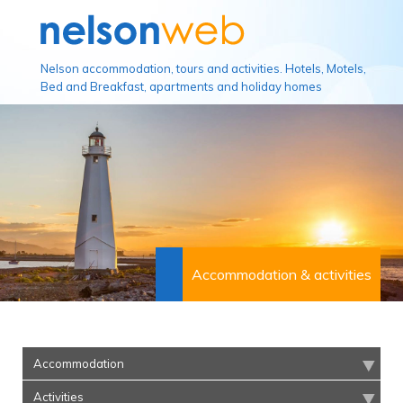
Nelson accommodation, tours and activities. Hotels, Motels,
Bed and Breakfast, apartments and holiday homes
Accommodation & activities
Accommodation
Activities