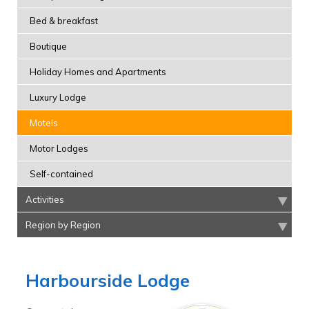
Bed & breakfast
Boutique
Holiday Homes and Apartments
Luxury Lodge
Motels
Motor Lodges
Self-contained
Activities
Region by Region
Harbourside Lodge