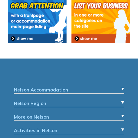
Nelson Accommodation
Nelson Region
More on Nelson
Activities in Nelson