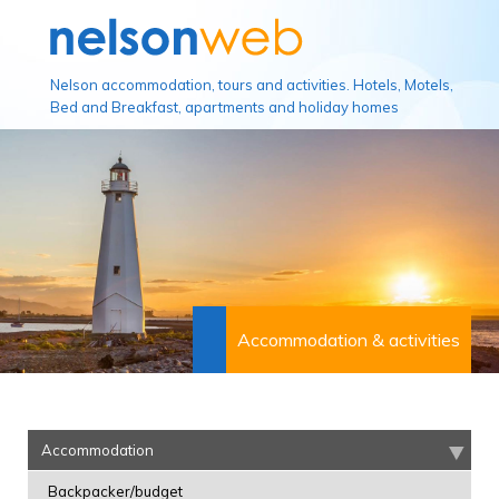
Nelson accommodation, tours and activities. Hotels, Motels,
Bed and Breakfast, apartments and holiday homes
Accommodation & activities
Accommodation
Backpacker/budget