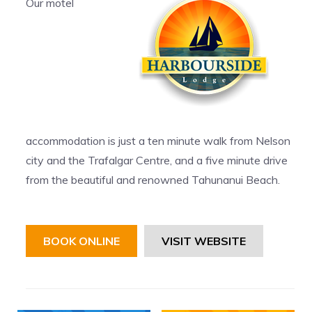
Our motel
accommodation is just a ten minute walk from Nelson
city and the Trafalgar Centre, and a five minute drive
from the beautiful and renowned Tahunanui Beach.
BOOK ONLINE
VISIT WEBSITE