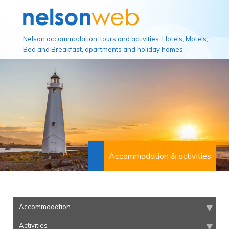
Nelson accommodation, tours and activities. Hotels, Motels,
Bed and Breakfast, apartments and holiday homes
Accommodation & activities
Accommodation
Activities