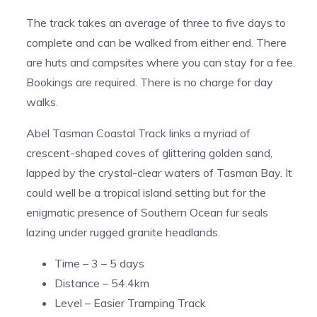
The track takes an average of three to five days to
complete and can be walked from either end. There
are huts and campsites where you can stay for a fee.
Bookings are required. There is no charge for day
walks.
Abel Tasman Coastal Track links a myriad of
crescent-shaped coves of glittering golden sand,
lapped by the crystal-clear waters of Tasman Bay. It
could well be a tropical island setting but for the
enigmatic presence of Southern Ocean fur seals
lazing under rugged granite headlands.
Time – 3 – 5 days
Distance – 54.4km
Level – Easier Tramping Track