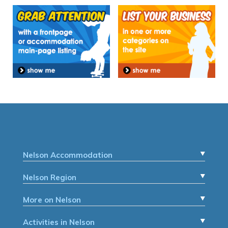
Nelson Accommodation
Nelson Region
More on Nelson
Activities in Nelson