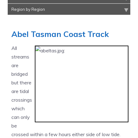
Region by Region
Abel Tasman Coast Track
All
streams
are
bridged
but there
are tidal
crossings
which
can only
be
crossed within a few hours either side of low tide.